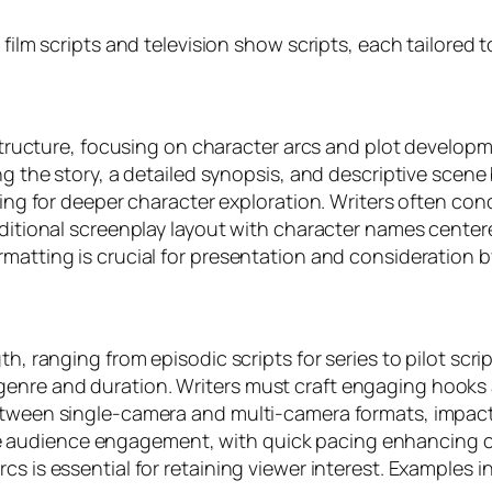
e film scripts and television show scripts, each tailore
t structure, focusing on character arcs and plot develop
ing the story, a detailed synopsis, and descriptive sce
owing for deeper character exploration. Writers often co
raditional screenplay layout with character names cente
rmatting is crucial for presentation and consideration 
th, ranging from episodic scripts for series to pilot sc
genre and duration. Writers must craft engaging hooks
between single-camera and multi-camera formats, impact
 audience engagement, with quick pacing enhancing co
cs is essential for retaining viewer interest. Examples