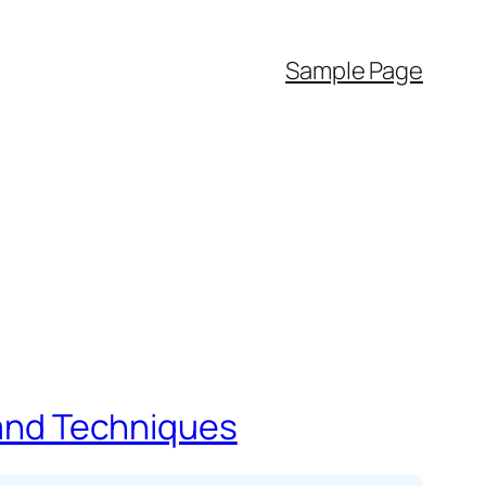
Sample Page
s and Techniques