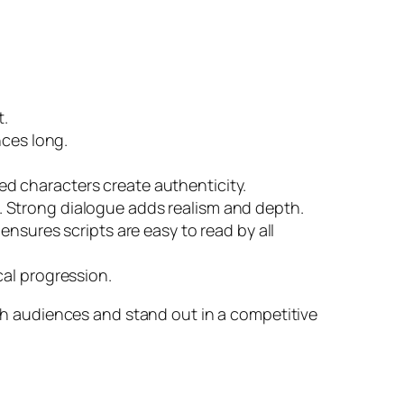
t.
nces long.
.
d characters create authenticity.
. Strong dialogue adds realism and depth.
ensures scripts are easy to read by all
cal progression.
h audiences and stand out in a competitive