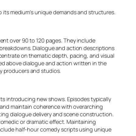
d to its medium’s unique demands and structures.
ment over 90 to 120 pages. They include
ne breakdowns. Dialogue and action descriptions
ncentrate on thematic depth, pacing, and visual
red above dialogue and action written in the
by producers and studios.
ripts introducing new shows. Episodes typically
 and maintain coherence with overarching
ing dialogue delivery and scene construction.
medic or dramatic effect. Maintaining
 include half-hour comedy scripts using unique