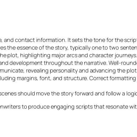
e, and contact information. It sets the tone for the scrip
res the essence of the story, typically one to two sente
the plot, highlighting major arcs and character journeys
 and development throughout the narrative. Well-rounde
unicate, revealing personality and advancing the plot
luding margins, font, and structure. Correct formatting 
 scenes should move the story forward and follow a logi
riters to produce engaging scripts that resonate wit