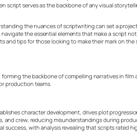
ten script serves as the backbone of any visual storytell
erstanding the nuances of scriptwriting can set a projec
navigate the essential elements that make a script not j
ts and tips for those looking to make their mark on the 
, forming the backbone of compelling narratives in film 
for production teams.
 establishes character development, drives plot progres
tors, and crew, reducing misunderstandings during produc
al success, with analysis revealing that scripts rated hi