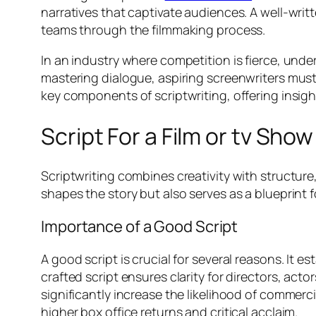
narratives that captivate audiences. A well-writ
teams through the filmmaking process.
In an industry where competition is fierce, und
mastering dialogue, aspiring screenwriters must 
key components of scriptwriting, offering insigh
Script For a Film or tv Show
Scriptwriting combines creativity with structure
shapes the story but also serves as a blueprint 
Importance of a Good Script
A good script is crucial for several reasons. It
crafted script ensures clarity for directors, ac
significantly increase the likelihood of commerci
higher box office returns and critical acclaim.