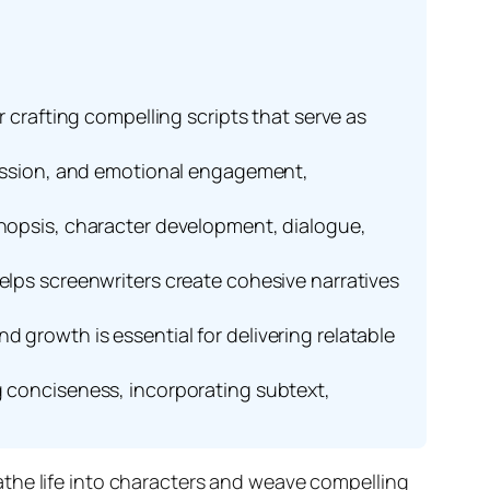
r crafting compelling scripts that serve as
gression, and emotional engagement,
ynopsis, character development, dialogue,
elps screenwriters create cohesive narratives
 growth is essential for delivering relatable
g conciseness, incorporating subtext,
reathe life into characters and weave compelling