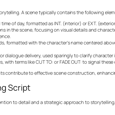
torytelling. A scene typically contains the following ele
d time of day, formatted as INT. (interior) or EXT. (exteri
ns in the scene, focusing on visual details and charac
ence.
ds, formatted with the character’s name centered above 
for dialogue delivery, used sparingly to clarify character
s, with terms like CUT TO: or FADE OUT: to signal these
ontribute to effective scene construction, enhancing 
ng Script
ention to detail and a strategic approach to storytellin