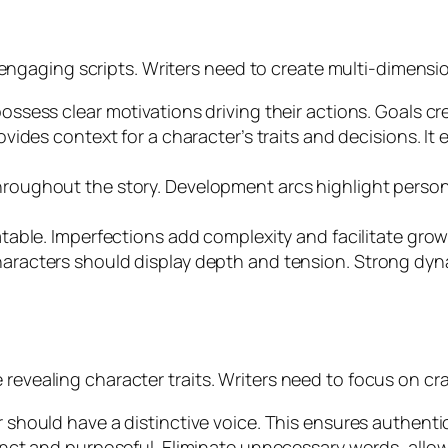
gaging scripts. Writers need to create multi-dimensio
ossess clear motivations driving their actions. Goals cre
rovides context for a character’s traits and decisions.
hroughout the story. Development arcs highlight perso
atable. Imperfections add complexity and facilitate grow
haracters should display depth and tension. Strong dy
revealing character traits. Writers need to focus on cra
r should have a distinctive voice. This ensures authen
nct and purposeful. Eliminate unnecessary words, allow