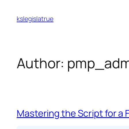
Skip
to
kslegislatrue
content
Author:
pmp_adm
Mastering the Script for a