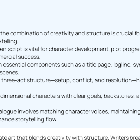
he combination of creativity and structure is crucial fo
telling.
ten script is vital for character development, plot pro
mmercial success.
n essential components such as a title page, logline, s
 scenes.
e three-act structure—setup, conflict, and resolution—h
mensional characters with clear goals, backstories, and
dialogue involves matching character voices, maintainin
ance storytelling flow.
cate art that blends creativity with structure. Writers b