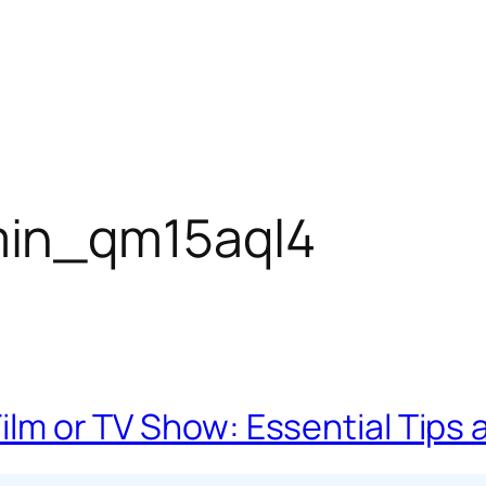
in_qm15aql4
 Film or TV Show: Essential Tip