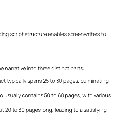
ding script structure enables screenwriters to
e narrative into three distinct parts:
 act typically spans 25 to 30 pages, culminating
wo usually contains 50 to 60 pages, with various
ut 20 to 30 pages long, leading to a satisfying