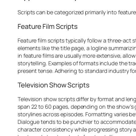
Scripts can be categorized primarily into featur
Feature Film Scripts
Feature film scripts typically follow a three-ac
elements like the title page, a logline summariz
in feature films are usually more extensive, all
storytelling. Examples of formats include the t
present tense. Adhering to standard industry fo
Television Show Scripts
Television show scripts differ by format and leng
span 22 to 60 pages, depending on the show’s 
storylines across episodes. Formatting varies 
Dialogue tends to be punchier to accommodate
character consistency while progressing story ar