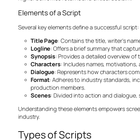
Elements of a Script
Several key elements define a successful script:
Title Page
: Contains the title, writer’s nam
Logline
: Offers a brief summary that captu
Synopsis
: Provides a detailed overview of 
Characters
: Includes names, motivations,
Dialogue
: Represents how characters comm
Format
: Adheres to industry standards, inc
production members.
Scenes
: Divided into action and dialogue,
Understanding these elements empowers screenw
industry.
Types of Scripts