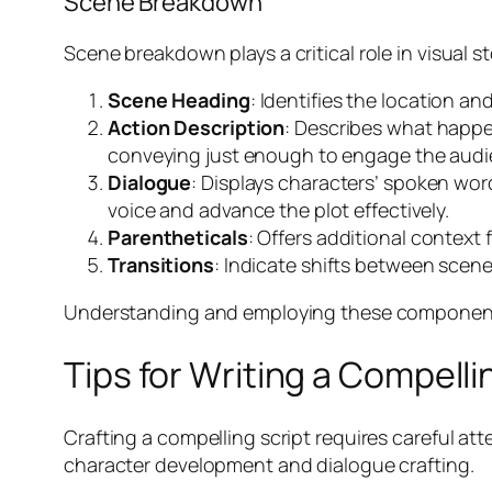
Scene Breakdown
Scene breakdown plays a critical role in visual s
Scene Heading
: Identifies the location an
Action Description
: Describes what happe
conveying just enough to engage the audi
Dialogue
: Displays characters’ spoken wor
voice and advance the plot effectively.
Parentheticals
: Offers additional context 
Transitions
: Indicate shifts between scene
Understanding and employing these components c
Tips for Writing a Compelli
Crafting a compelling script requires careful att
character development and dialogue crafting.