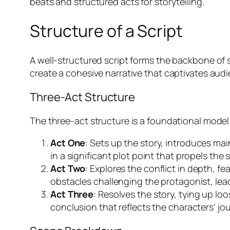
beats and structured acts for storytelling.
Structure of a Script
A well-structured script forms the backbone of s
create a cohesive narrative that captivates aud
Three-Act Structure
The three-act structure is a foundational model f
Act One
: Sets up the story, introduces mai
in a significant plot point that propels the 
Act Two
: Explores the conflict in depth, 
obstacles challenging the protagonist, leadi
Act Three
: Resolves the story, tying up lo
conclusion that reflects the characters’ jo