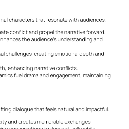
nal characters that resonate with audiences.
ate conflict and propel the narrative forward.
 It enhances the audience’s understanding and
nal challenges, creating emotional depth and
th, enhancing narrative conflicts.
namics fuel drama and engagement, maintaining
fting dialogue that feels natural and impactful.
ticity and creates memorable exchanges.
ing conversations to flow naturally while