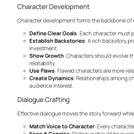
Character Development
Character development forms the backbone of en
Define Clear Goals
: Each character must p
Establish Backstories
: A rich backstory p
investment.
Show Growth
: Characters should evolve t
relatability.
Use Flaws
: Flawed characters are more rel
Create Dynamics
: Relationships among c
audience interest.
Dialogue Crafting
Effective dialogue moves the story forward while 
Match Voice to Character
: Every characte
Keep it Concise
: Dialogue should be succi