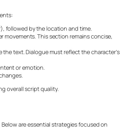
ments:
or), followed by the location and time.
ter movements. This section remains concise,
the text. Dialogue must reflect the character’s
 intent or emotion.
 changes.
overall script quality.
g. Below are essential strategies focused on