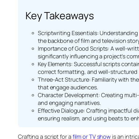
Key Takeaways
Scriptwriting Essentials: Understanding t
the backbone of film and television story
Importance of Good Scripts: A well-writ
significantly influencing a project’s co
Key Elements: Successful scripts contai
correct formatting, and well-structured
Three-Act Structure: Familiarity with th
that engage audiences.
Character Development: Creating multi-di
and engaging narratives.
Effective Dialogue: Crafting impactful 
ensuring realism, and using beats to enh
Crafting a script for a
film or TV show
is an intri