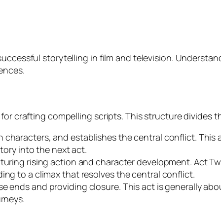
uccessful storytelling in film and television. Understan
iences.
or crafting compelling scripts. This structure divides th
n characters, and establishes the central conflict. This
story into the next act.
featuring rising action and character development. Act T
ng to a climax that resolves the central conflict.
ose ends and providing closure. This act is generally abo
urneys.