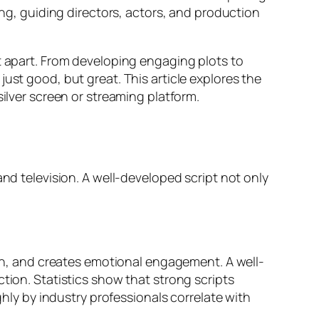
ing, guiding directors, actors, and production
t apart. From developing engaging plots to
ust good, but great. This article explores the
silver screen or streaming platform.
and television. A well-developed script not only
sion, and creates emotional engagement. A well-
tion. Statistics show that strong scripts
ghly by industry professionals correlate with